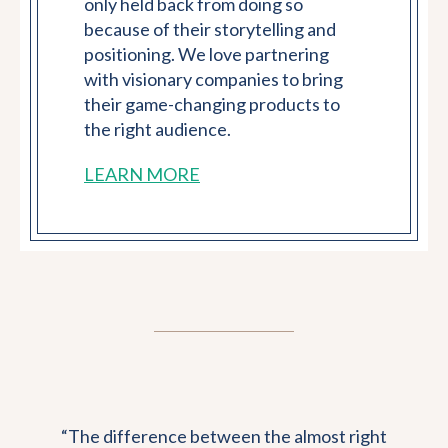
only held back from doing so
because of their storytelling and
positioning. We love partnering
with visionary companies to bring
their game-changing products to
the right audience.
LEARN MORE
“The difference between the almost right