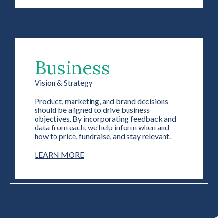
Business
Vision & Strategy
Product, marketing, and brand decisions
should be aligned to drive business
objectives. By incorporating feedback and
data from each, we help inform when and
how to price, fundraise, and stay relevant.
LEARN MORE