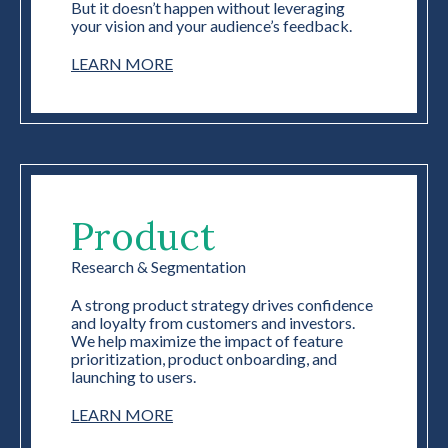
But it doesn’t happen without leveraging
your vision and your audience’s feedback.
LEARN MORE
Product
Research & Segmentation
A strong product strategy drives confidence
and loyalty from customers and investors.
We help maximize the impact of feature
prioritization, product onboarding, and
launching to users.
LEARN MORE