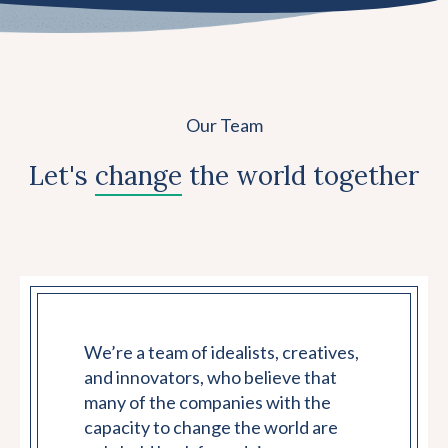
Our Team
Let's
change
the world together
We’re a team of idealists, creatives,
and innovators, who believe that
many of the companies with the
capacity to change the world are