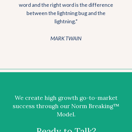
word and the right word is the difference
between the lightning bug and the
lightning.”
MARK TWAIN
We create high growth go-to-market
success through our Norm Breaking™
Model.
Ready to Talk?