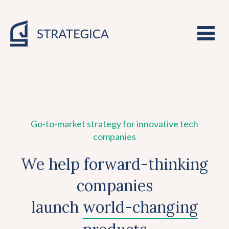
Go-to-market strategy for innovative tech
companies
We help forward-thinking
companies
launch
world-changing