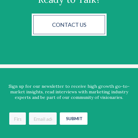
CONTACT US
Sign up for our newsletter to receive high growth go-to-
market insights, read interviews with marketing industry
experts and be part of our community of visionaries.