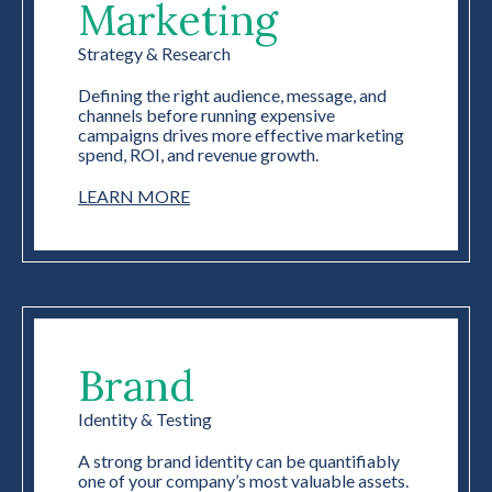
Marketing
Strategy & Research
Defining the right audience, message, and
channels before running expensive
campaigns drives more effective marketing
spend, ROI, and revenue growth.
LEARN MORE
Brand
Identity & Testing
A strong brand identity can be quantifiably
one of your company’s most valuable assets.