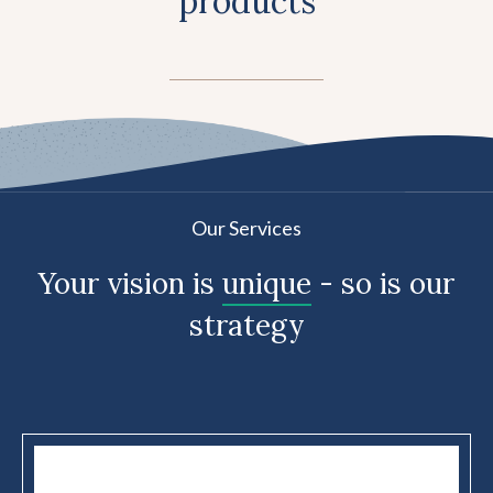
products
Our Services
Your vision is
unique
- so is our
strategy