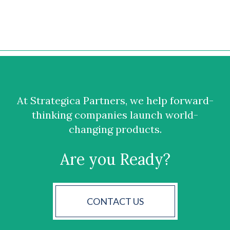
At Strategica Partners, we help forward-
thinking companies launch world-
changing products.
Are you Ready?
CONTACT US