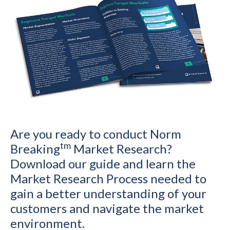
Are you ready to conduct Norm
tm
Breaking
Market Research?
Download our guide and learn the
Market Research Process needed to
gain a better understanding of your
customers and navigate the market
environment.