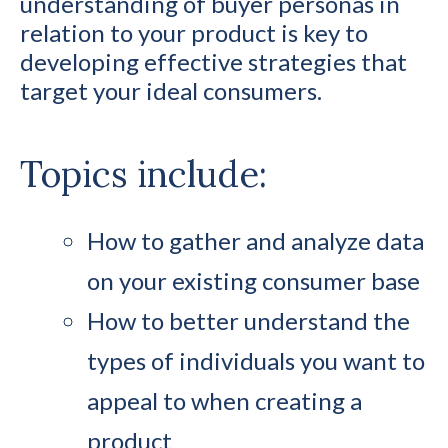
understanding of buyer personas in
relation to your product is key to
developing effective strategies that
target your ideal consumers.
Topics include:
How to gather and analyze data
on your existing consumer base
How to better understand the
types of individuals you want to
appeal to when creating a
product