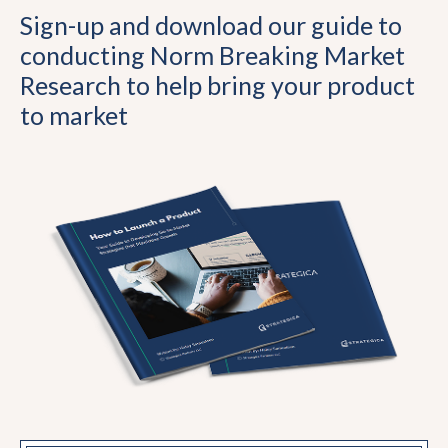
Sign-up and download our guide to
conducting Norm Breaking Market
Research to help bring your product
to market