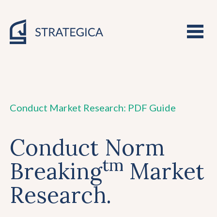
Conduct Market Research: PDF Guide
Conduct Norm
tm
Breaking
Market
Research.