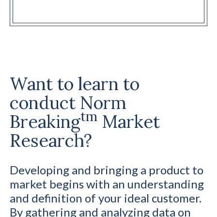
Want to learn to
conduct Norm
tm
Breaking
Market
Research?
Developing and bringing a product to
market begins with an understanding
and definition of your ideal customer.
By gathering and analyzing data on