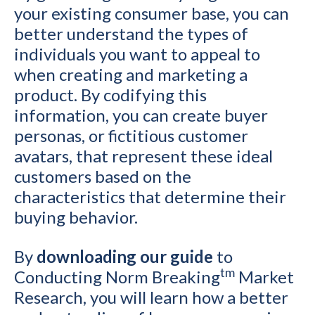
your existing consumer base, you can
better understand the types of
individuals you want to appeal to
when creating and marketing a
product. By codifying this
information, you can create buyer
personas, or fictitious customer
avatars, that represent these ideal
customers based on the
characteristics that determine their
buying behavior.
By
downloading our guide
to
tm
Conducting Norm Breaking
Market
Research, you will learn how a better