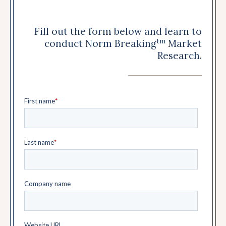
Fill out the form below and learn to
tm
conduct Norm Breaking
Market
Research.