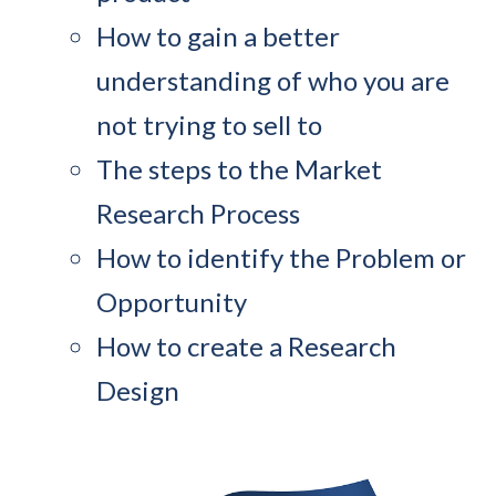
How to gain a better
understanding of who you are
not trying to sell to
The steps to the Market
Research Process
How to identify the Problem or
Opportunity
How to create a Research
Design